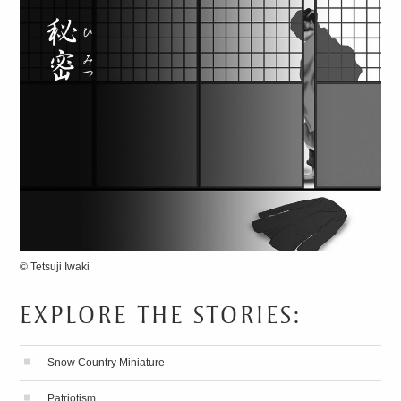
© Tetsuji Iwaki
EXPLORE THE STORIES:
13 SECRETS
FOR
SPEAKING FLUENT
Snow Country Miniature
JAPANESE
Patriotism