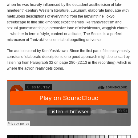
when he was heavily influenced by the decadent aestheticism of late-
nineteenth-century Western literature. Luxuriant, elaborate language with
meticulous descriptions of everything from the labyrinthine Tokyo
streetscape to fine silk kimonos; exotic themes like transvestitism and
sexual gamesmanship; a pervasive tone of mischievous, waggish charm
—whether in term of style, content or attitude, ‘The Secret’ is a perfect
microcosm of Tanizaki’s eccentric but beguiling universe.
The audio is read by Ken Yoshizawa. Since the first part of the story mostly
consists of elaborate descriptions, one good approach might be to start by
listening from Paragraph 32 on page 280 (22:13 in the recording), which is
where the action really gets going.
EXPLORING
JAPANESE
LITERATURE