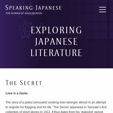
THE WORKS OF GILES MURRAY
EXPLORING
JAPANESE
LITERATURE
BREAKING
INTO
JAPANESE
The Secret
LITERATURE
Love is a Game
The story of a jaded sensualist seeking ever-stronger stimuli in an attempt
to reignite his flagging zest for life, ‘The Secret’ appeared in Tanizaki’s first
collection of short stories in 1911. It thus dates from his ‘diabolist’ period