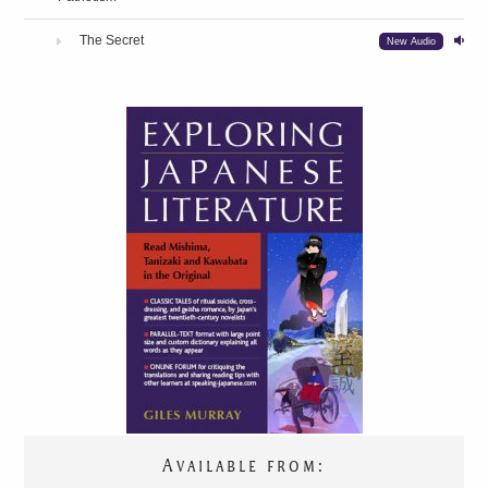
The Secret
New Audio
Available from:
TRANSLATIONS