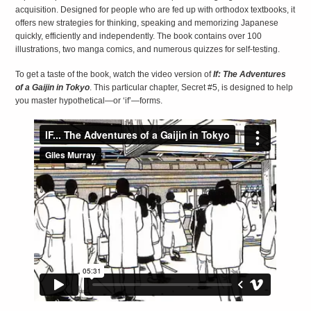
acquisition. Designed for people who are fed up with orthodox textbooks, it
offers new strategies for thinking, speaking and memorizing Japanese
quickly, efficiently and independently. The book contains over 100
illustrations, two manga comics, and numerous quizzes for self-testing.
To get a taste of the book, watch the video version of
If: The Adventures
EXPLORING
of a Gaijin in Tokyo
. This particular chapter, Secret #5, is designed to help
JAPANESE
you master hypothetical—or ‘if’—forms.
LITERATURE