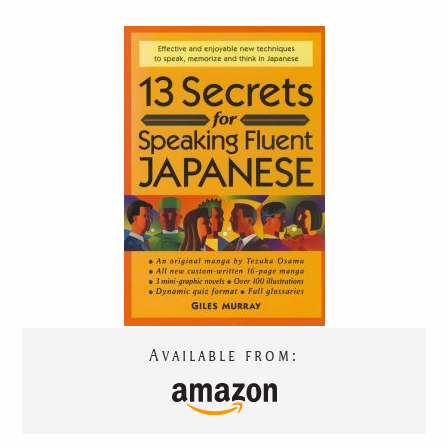
13 SECRETS
FOR
SPEAKING FLUENT
JAPANESE
Available from:
TRANSLATIONS