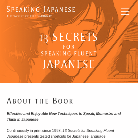
THE WORKS OF GILES MURRAY
13 SECRETS
FOR
SPEAKING FLUENT
BREAKING
JAPANESE
INTO
JAPANESE
LITERATURE
About the Book
Effective and Enjoyable New Techniques to Speak, Memorize and
Think in Japanese
Continuously in print since 1998,
13 Secrets for Speaking Fluent
Japanese
presents tested shortcuts for Japanese language