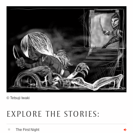
13 SECRETS
FOR
SPEAKING FLUENT
JAPANESE
© Tetsuji Iwaki
EXPLORE THE STORIES:
The First Night