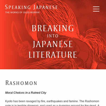
THE WORKS OF GILES MURRAY
BREAKING
INTO
JAPANESE
LITERATURE
Rashomon
BREAKING
Moral Choices in a Ruined City
INTO
Kyoto has been ravaged by fire, earthquakes and famine. The Rashomon
JAPANESE
gate is in terrible disrepair, and used as a dumping ground for the dead. A