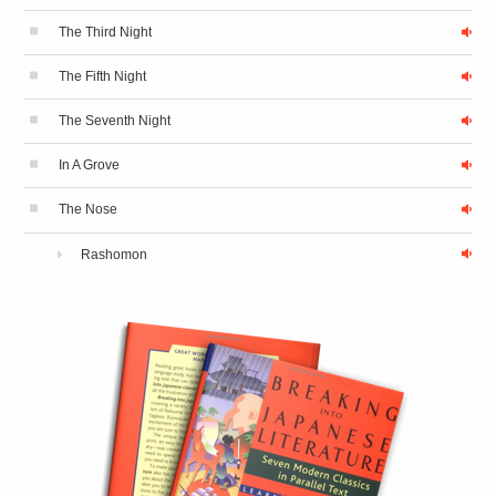
The Third Night
The Fifth Night
The Seventh Night
In A Grove
The Nose
Rashomon