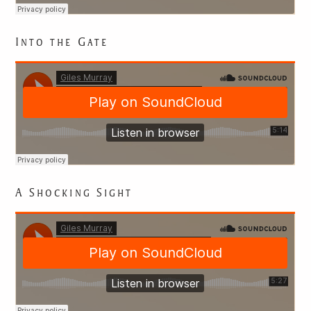
Into the Gate
EXPLORING
A Shocking Sight
JAPANESE
LITERATURE