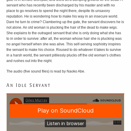
servant who has recently been discharged by his master and with no
LITERATURE
place to go resolves to spend the night there, despite its unsavory
reputation. He is wondering how to make his way in an insecure world.
Dare he turn to crime? Clambering up the gate, the servant discovers he is
not alone. An old woman is plucking the hair of the dead to make wigs.
She explains to the outraged servant that she is only doing what she has
to in order to survive: after all, the woman whose hair she is plucking was
no angel herself when she was alive. This self-serving sophistry inspires
the servant to make his choice. Roused to do whatever it takes to survive
in a harsh world, the servant pitilessly plucks off the old woman’s clothes
and rushes out into the night.
The audio (five sound files) is read by Naoko Abe.
An Idle Servant