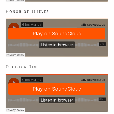
Honor of Thieves
Decision Time