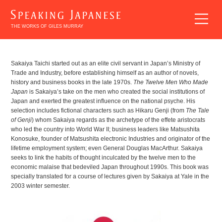
THE WORKS OF GILES MURRAY
BREAKING
Sakaiya Taichi started out as an elite civil servant in Japan’s Ministry of
Trade and Industry, before establishing himself as an author of novels,
INTO
history and business books in the late 1970s.
The Twelve Men Who Made
JAPANESE
Japan
is Sakaiya’s take on the men who created the social institutions of
LITERATURE
Japan and exerted the greatest influence on the national psyche. His
selection includes fictional characters such as Hikaru Genji (from
The Tale
of Genji
) whom Sakaiya regards as the archetype of the effete aristocrats
who led the country into World War II; business leaders like Matsushita
Konosuke, founder of Matsushita electronic Industries and originator of the
lifetime employment system; even General Douglas MacArthur. Sakaiya
seeks to link the habits of thought inculcated by the twelve men to the
economic malaise that bedeviled Japan throughout 1990s. This book was
EXPLORING
specially translated for a course of lectures given by Sakaiya at Yale in the
2003 winter semester.
JAPANESE
LITERATURE