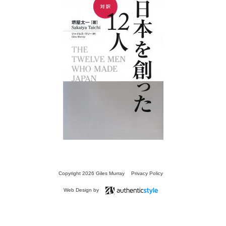
13 SECRETS
FOR
SPEAKING FLUENT
JAPANESE
Copyright 2026 Giles Murray
Privacy Policy
Web Design by
TRANSLATIONS