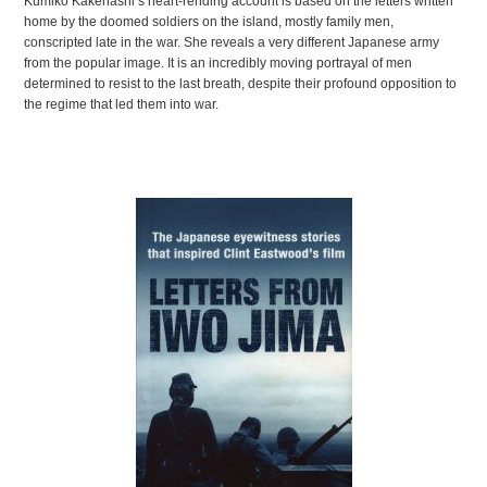
JAPANESE
Kumiko Kakehashi’s heart-rending account is based on the letters written
home by the doomed soldiers on the island, mostly family men,
LITERATURE
conscripted late in the war. She reveals a very different Japanese army
from the popular image. It is an incredibly moving portrayal of men
determined to resist to the last breath, despite their profound opposition to
the regime that led them into war.
13 SECRETS
FOR
SPEAKING FLUENT
JAPANESE