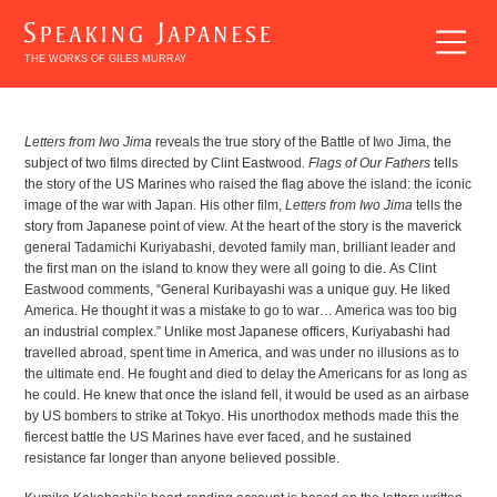
THE WORKS OF GILES MURRAY
Letters from Iwo Jima
reveals the true story of the Battle of Iwo Jima, the
BREAKING
subject of two films directed by Clint Eastwood.
Flags of Our Fathers
tells
the story of the US Marines who raised the flag above the island: the iconic
INTO
image of the war with Japan. His other film,
Letters from Iwo Jima
tells the
JAPANESE
story from Japanese point of view. At the heart of the story is the maverick
LITERATURE
general Tadamichi Kuriyabashi, devoted family man, brilliant leader and
the first man on the island to know they were all going to die. As Clint
Eastwood comments, “General Kuribayashi was a unique guy. He liked
America. He thought it was a mistake to go to war… America was too big
an industrial complex.” Unlike most Japanese officers, Kuriyabashi had
travelled abroad, spent time in America, and was under no illusions as to
the ultimate end. He fought and died to delay the Americans for as long as
he could. He knew that once the island fell, it would be used as an airbase
by US bombers to strike at Tokyo. His unorthodox methods made this the
fiercest battle the US Marines have ever faced, and he sustained
EXPLORING
resistance far longer than anyone believed possible.