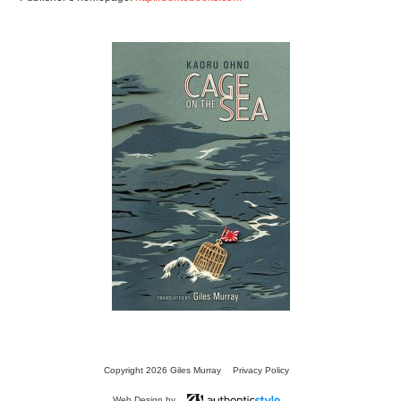
13 SECRETS
FOR
SPEAKING FLUENT
JAPANESE
TRANSLATIONS
Copyright 2026 Giles Murray
Privacy Policy
Web Design by