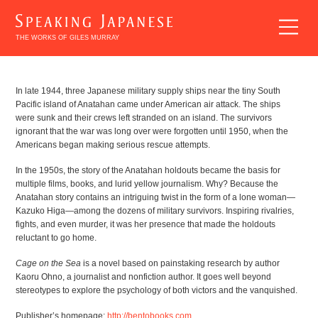
THE WORKS OF GILES MURRAY
BREAKING
In late 1944, three Japanese military supply ships near the tiny South
Pacific island of Anatahan came under American air attack. The ships
INTO
were sunk and their crews left stranded on an island. The survivors
JAPANESE
ignorant that the war was long over were forgotten until 1950, when the
Americans began making serious rescue attempts.
LITERATURE
In the 1950s, the story of the Anatahan holdouts became the basis for
multiple films, books, and lurid yellow journalism. Why? Because the
Anatahan story contains an intriguing twist in the form of a lone woman—
Kazuko Higa—among the dozens of military survivors. Inspiring rivalries,
fights, and even murder, it was her presence that made the holdouts
reluctant to go home.
EXPLORING
Cage on the Sea
is a novel based on painstaking research by author
Kaoru Ohno, a journalist and nonfiction author. It goes well beyond
JAPANESE
stereotypes to explore the psychology of both victors and the vanquished.
LITERATURE
Publisher’s homepage:
http://bentobooks.com